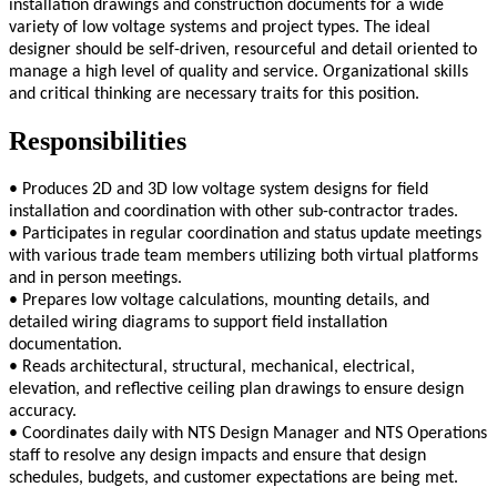
installation drawings and construction documents for a wide
variety of low voltage systems and project types. The ideal
designer should be self-driven, resourceful and detail oriented to
manage a high level of quality and service. Organizational skills
and critical thinking are necessary traits for this position.
Responsibilities
• Produces 2D and 3D low voltage system designs for field
installation and coordination with other sub-contractor trades.
• Participates in regular coordination and status update meetings
with various trade team members utilizing both virtual platforms
and in person meetings.
• Prepares low voltage calculations, mounting details, and
detailed wiring diagrams to support field installation
documentation.
• Reads architectural, structural, mechanical, electrical,
elevation, and reflective ceiling plan drawings to ensure design
accuracy.
• Coordinates daily with NTS Design Manager and NTS Operations
staff to resolve any design impacts and ensure that design
schedules, budgets, and customer expectations are being met.