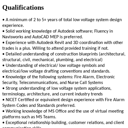
Qualifications
• A minimum of 2 to 5+ years of total low voltage system design
experience.
• Solid working knowledge of Autodesk software; Fluency in
Navisworks and AutoCAD MEP is preferred.
• Experience with Autodesk Revit and 3D coordination with other
trades is a plus. Willing to attend provided training if not.
• Detailed understanding of construction blueprints (architectural,
structural, civil, mechanical, plumbing, and electrical)
• Understanding of electrical/ low voltage symbols and
electrical/low voltage drafting conventions and standards.
• Knowledge of the following systems: Fire Alarm, Electronic
Security, Telecommunications, and Nurse Call Systems
• Strong understanding of low voltage system applications,
terminology, architecture, and current industry trends
• NICET Certified or equivalent design experience with Fire Alarm
System Codes and Standards preferred.
• Working knowledge of MS Office and the use of virtual meeting
platforms such as MS Teams.
• Exceptional relationship building, customer relations, and client