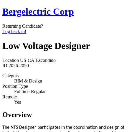
Bergelectric Corp
Returning Candidate?
Log back in!
Low Voltage Designer
Location
US-CA-Escondido
ID
2026-2050
Category
BIM & Design
Position Type
Fulltime-Regular
Remote
Yes
Overview
The NTS Designer participates in the coordination and design of